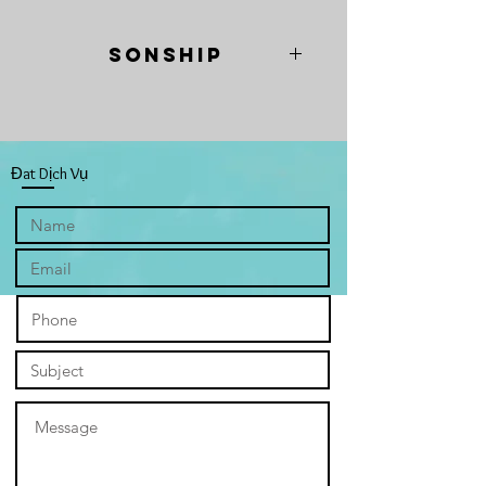
Sonship
“Sonship” a play on "son" and "sun,"
depicts four radiant sunflowers, fully
bloomed and facing each other
intimately. They symbolise the Trinity
Đat Dịch Vụ
and you, highlighting our connection
within God's family. Their full bloom
represents abundant divine love and
the flourishing that comes from
embracing our identity as His
children. The painting invites viewers
to experience the comforting
embrace of the Father, Son, and Holy
Spirit, visually expressing God's
unconditional love, grace, and mercy.
The warm, clear sky backdrop,
painted with four distinct hues—from
spring's deep maroon to summer's
yellows, autumn's oranges, and