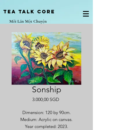
Tea Talk core
Mỗi Lần Một Chuyện
Sonship
Giá
3.000,00 SGD
Dimension: 120 by 90cm.
Medium: Acrylic on canvas.
Year completed: 2023.