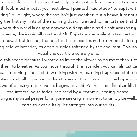
is a specific kind of silence that only exists just before dawn—a time w
rth feels most private, yet most alive. I painted "Quietude" to capture t
ing" blue light, where the fog isn't just weather, but a heavy, luminou
ng the first shy hints of the morning dusk. I wanted to immortalise that 
where the world is caught between a deep sleep and a soft awakening
distance, the iconic silhouette of Mt. Fuji stands as a silent, steadfast wi
ly renewal. But for me, the heart of this piece lies in the immediate fore
ng field of lavender, its deep purples softened by the cool mist. This isn'
visual choice; it is a sensory one.
ed this scene because I wanted to invite the viewer to do more than jus
them to breathe. As you move through the lavender, you can almost ca
lean "morning smell" of dew mixing with the calming fragrance of the b
intentional call to pause. In the stillness of this bluish hour, my hope is t
 we often carry in our chests begins to yield. As that cool, floral air fills 
the internal noise fades, replaced by a rhythmic, healing peace.
nting is my visual prayer for anyone seeking a moment to simply be—all
earth to exhale its quiet strength into our spirits.