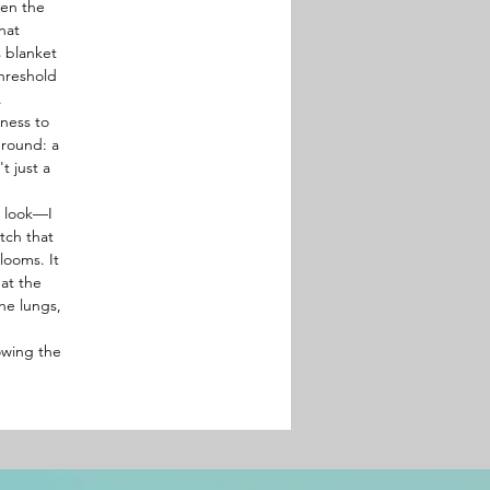
hen the
hat
s blanket
threshold
.
tness to
ground: a
t just a
t look—I
tch that
looms. It
hat the
the lungs,
owing the