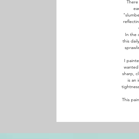
There 
ea
"slumber
reflecti
In the 
this dai
sprawli
I paint
wanted 
sharp, c
is an 
tightness
This pai