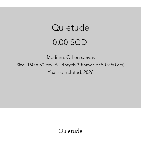
Quietude
Giá
0,00 SGD
Medium: Oil on canvas
Size: 150 x 50 cm (A Triptych.3 frames of 50 x 50 cm)
Year completed: 2026
Quietude