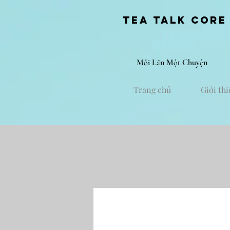
Tea Talk core
Mỗi Lần Một Chuyện
Trang chủ
Giới thi