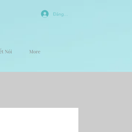
Đăng nhập
ết Nói
More