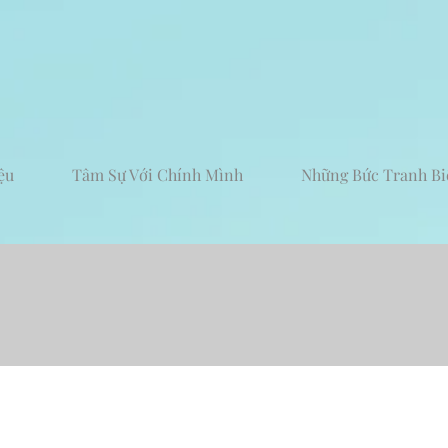
ệu
Tâm Sự Với Chính Mình
Những Bức Tranh Bi