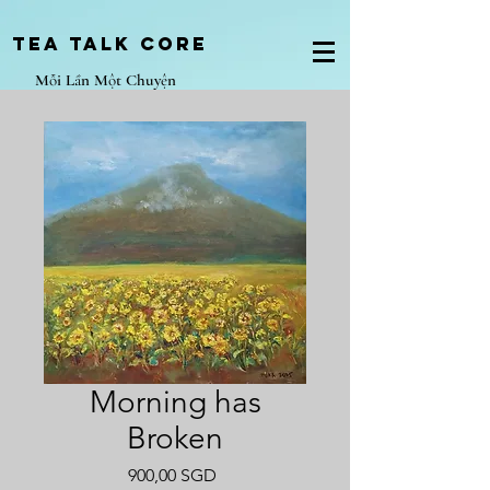
Tea Talk core
Mỗi Lần Một Chuyện
Morning has
Broken
Giá
900,00 SGD