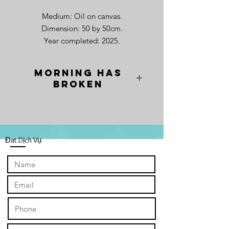
Medium: Oil on canvas.
Dimension: 50 by 50cm.
Year completed: 2025.
Morning has
Broken
"Morning has Broken," captures a
field of sunflowers set against the
majestic backdrop of Mt. Yotei,
Hokkaido, Japan. The composition is
Đat Dịch Vụ
not merely a landscape, but a visual
psalm, where the sunflowers stand
transformed—not as flora, but as the
faithful. They rise in the wee hours of
the morning, their countenances
lifted, mirroring the energetic and
friendly greetings found in a bustling
Vietnamese market.