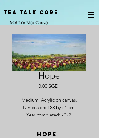
Tea Talk core
Mỗi Lần Một Chuyện
Hope
Giá
0,00 SGD
Medium: Acrylic on canvas.
Dimension: 123 by 61 cm.
Year completed: 2022.
Hope