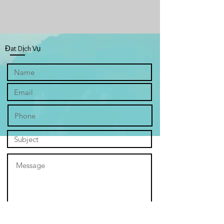
“Hope” depicts an inviting landscape
overflowing with tulips. The vibrant
red and yellow tulips stretching as far
as the eye can see, their cheerful
Đat Dịch Vụ
faces turned towards the sun. Each
one seems to burst with potential, a
silent promise of a brighter future.
The field feels endless, like a never-
ending garden of dreams, and the
horizon stretches on forever, just like
the possibilities that lie before us. It's
a beautiful image, full of hope and
optimism. However, the tulips are no
longer just emblems of personal
aspirations. They become symbols of
God's grace, each bloom a testament
to His unfailing love and purpose for
us. Their vibrant hues echo the
promise of redemption, reminding us
that even in the darkest patches of
life, the sun of His love can break