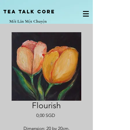
Tea Talk core
Mỗi Lần Một Chuyện
Flourish
Giá
0,00 SGD
Dimension: 20 by 20cm.