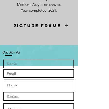
Medium: Acrylic on canvas.
Year completed: 2021.
Picture frame
Picture frame available at an
additional cost of $25.
To order, please fill in the contact
form below.
Đat Dịch Vụ